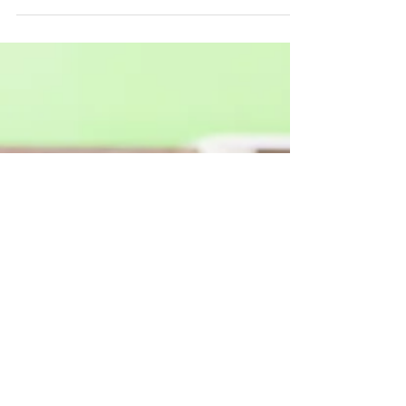
your workers' compensation claim is your right and
protected from discrimination