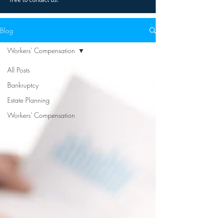
Blog
Workers' Compensation
All Posts
Bankruptcy
Estate Planning
Workers' Compensation