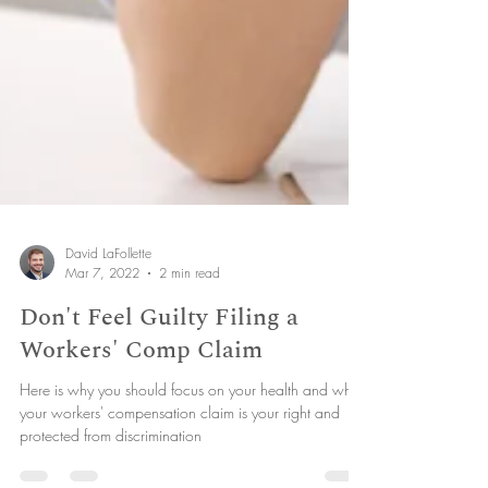
David LaFollette
Mar 7, 2022
2 min read
Don't Feel Guilty Filing a
Workers' Comp Claim
Here is why you should focus on your health and why