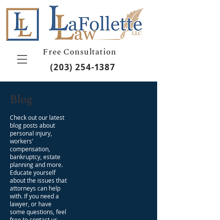
Free Consultation
(203) 254-1387
Blog
Check out our latest
blog posts about
personal injury,
workers'
compensation,
bankruptcy, estate
planning and more.
Educate yourself
about the issues that
attorneys can help
with. If you need a
lawyer, or have
some questions, feel
free to contact us.