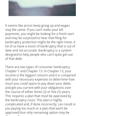
It seems like prices keep going up and wages
stay the same. If you can’t make your bill
payments, you might be looking for a fresh start
and may be surprised to hear that filing for
bankruptcy protection might be the right move. A
lot of us have a vision of bankruptcy that is out of
date and not accurate. Bankruptcy is a system
designed to help people who can’t quite get out
of that debt.
There are two types of consumer bankruptcy,
Chapter 7 and Chapter 13. In Chapter 13, your
income is the biggest concern and it is compared
with your necessary expenses to determine how
much you could spare to pay down your debts
and get you current with your obligations over
the course of either three (3) or five (5) years.
This requires a plan that must be approved by
the bankruptcy court. This plan is highly
complicated and, if done incorrectly, can result in
you paying too much or a plan that won’t be
approved.Your only remaining option may be