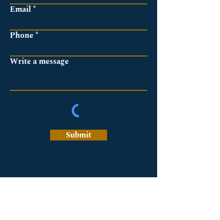
Email
Phone
Write a message
Submit