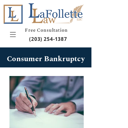
Free Consultation
(203) 254-1387
Consumer Bankruptcy