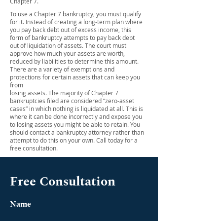
Chapter 7.
To use a Chapter 7 bankruptcy, you must qualify
for it. Instead of creating a long-term plan where
you pay back debt out of excess income, this
form of bankruptcy attempts to pay back debt
out of liquidation of assets. The court must
approve how much your assets are worth,
reduced by liabilities to determine this amount.
There are a variety of exemptions and
protections for certain assets that can keep you
from
losing assets. The majority of Chapter 7
bankruptcies filed are considered “zero-asset
cases” in which nothing is liquidated at all. This is
where it can be done incorrectly and expose you
to losing assets you might be able to retain. You
should contact a bankruptcy attorney rather than
attempt to do this on your own. Call today for a
free consultation.
Free Consultation
Name