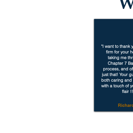
W
"I want to thank
firm for your 
taking me th
Chapter 7 Ba
process, and of 
just that! Your 
both caring and 
with a touch of 
flair !!
Richar