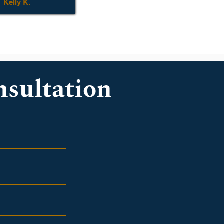
Kelly K.
nsultation