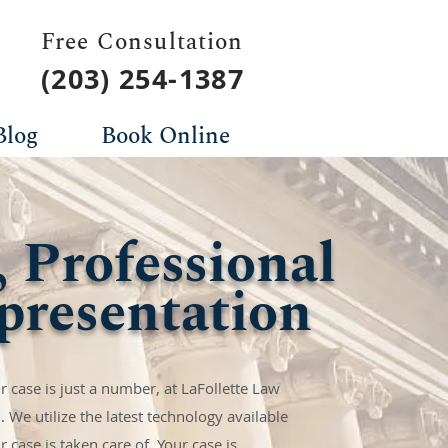
Free Consultation
(203) 254-1387
Blog
Book Online
, Professional
presentation
 case is just a number, at LaFollette Law
. We utilize the latest technology available
 case is taken care of. Your case is