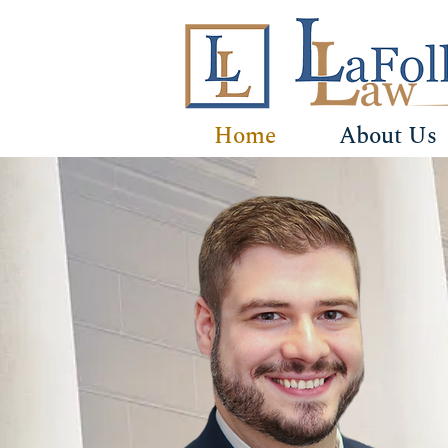
Home
About Us