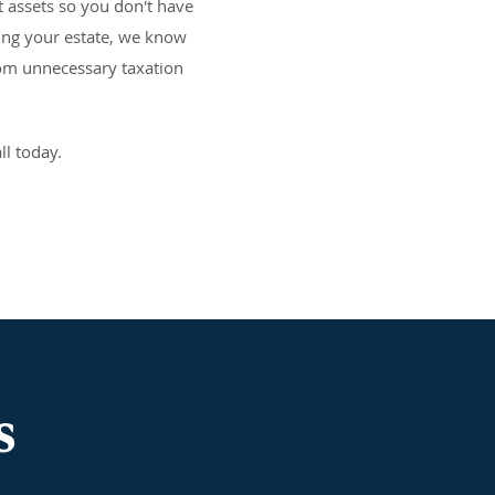
 assets so you don't have
ning your estate, we know
rom unnecessary taxation
ll today.
s