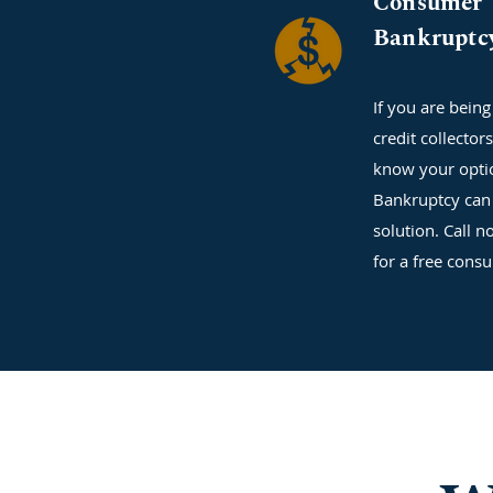
Consumer
Bankruptc
If you are bein
credit collector
know your opti
Bankruptcy can 
solution. Call n
for a free consu