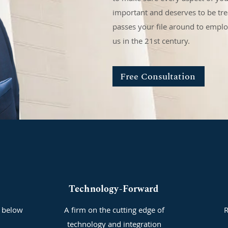
important and deserves to be trea
passes your file around to empl
us in the 21st century.
Free Consultation
Technology-Forward
 below
A firm on the cutting edge of
R
technology and integration