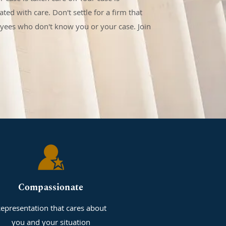
ted with care. Don't settle for a firm that
oyees who don't know you or your case. Join
Compassionate
epresentation that cares about
you and your situation