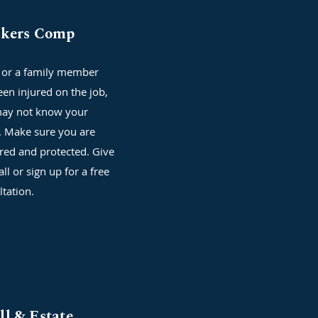
kers Comp
u or a family member
een injured on the job,
ay not know your
s. Make sure you are
red and protected. Give
all or sign up for a free
ltation.
ll & Estate