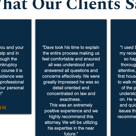
hat Our Clients S
 you and your
"Dave took his time to explain
"I used 
help and in
the entire process making us
my recen
rough the
feel comfortable and ensured
so hap
nkruptcy
all was understood and
thoroug
course it is
answered all questions and
attentive
guidance was
concerns effectively. We were
first hou
professional
greatly impressed he was so
to walk m
your personal
detail oriented and
of the 
!"
concentrated on law and
underst
exactness.
on. He w
This was an extremely
and qui
d W.
positive experience and we
issues th
highly recommend this
recommen
attorney. We will be utilizing
his expertise in the near
future."