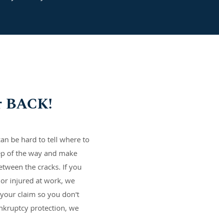
r BACK!
an be hard to tell where to
ep of the way and make
etween the cracks. If you
 or injured at work, we
your claim so you don't
ankruptcy protection, we