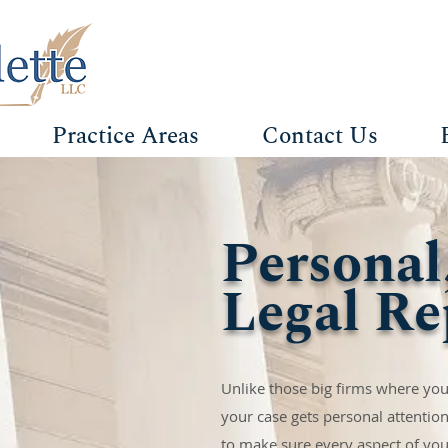
Practice Areas
Contact Us
Personal
Legal Re
Unlike those big firms where your
your case gets personal attention
to make sure every aspect of your