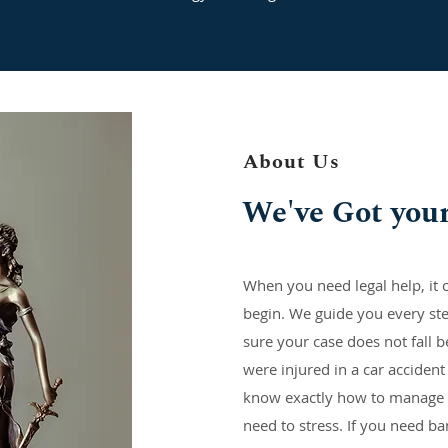
About Us
We've Got you
When you need legal help, it c
begin. We guide you every st
sure your case does not fall b
were injured in a car accident
know exactly how to manage 
need to stress. If you need b