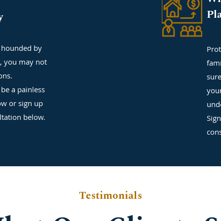
Pl
y
g hounded by
Prot
s, you may not
fam
ons.
sure
be a painless
your
ow or sign up
unde
ltation below.
Sign
cons
Testimonials