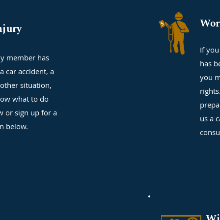
Wor
njury
If yo
ily member has
has b
a car accident, a
you m
 other situation,
right
ow what to do
prepa
w or sign up for a
us a c
on below.
consu
Wi