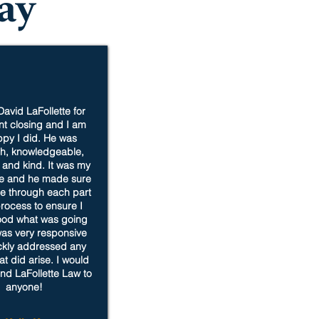
ay
David LaFollette for
t closing and I am
py I did. He was
h, knowledgeable,
, and kind. It was my
se and he made sure
e through each part
process to ensure I
ood what was going
as very responsive
ckly addressed any
at did arise. I would
d LaFollette Law to
anyone!