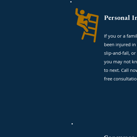
Personal I
If you or a fam
been injured in 
slip-and-fall, or
you may not kn
to next. Call no
free consultati