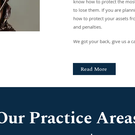
know how to protect the most
to lose them. If you are plan
how to protect your assets f
and penalties.
We got your back, give us a ca
Read More
Our Practice Area