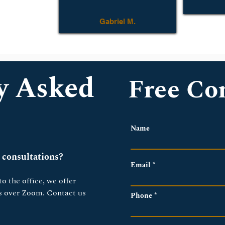
Gabriel M.
y Asked
Free Co
Name
 consultations?
Email
o the office, we offer 
ns over Zoom. Contact us 
Phone