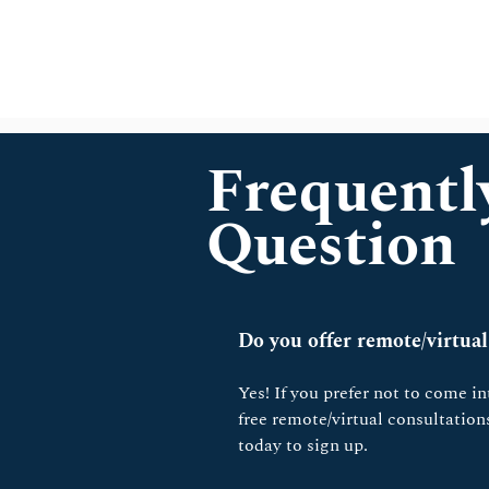
Frequentl
Question
Do you offer remote/virtual
Yes! If you prefer not to come int
free remote/virtual consultatio
today to sign up.