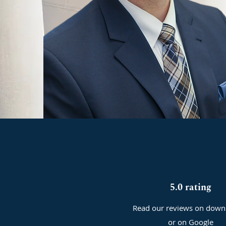
5.0 rating
Read our reviews on down
or on Google