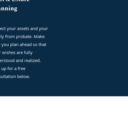
anning
ect your assets and your
ily from probate. Make
 you plan ahead so that
 wishes are fully
rstood and realized.
 up for a free
ultation below.